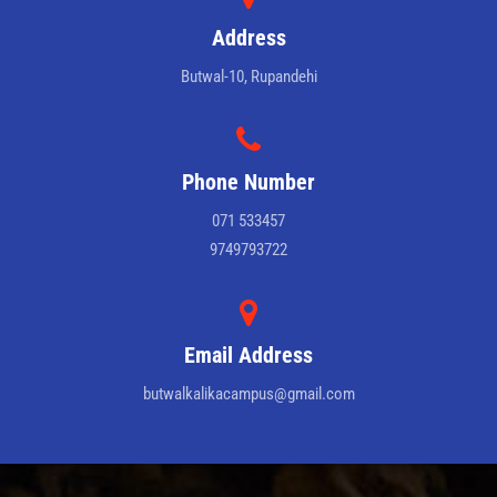
Address
Butwal-10, Rupandehi
Phone Number
071 533457
9749793722
Email Address
butwalkalikacampus@gmail.com