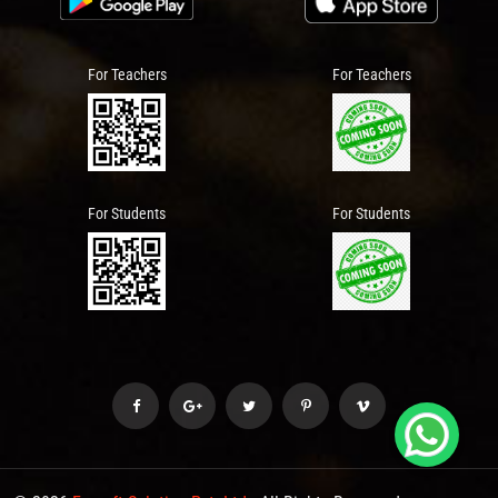
For Teachers
For Teachers
For Students
For Students