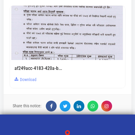
af249acc-4183-420a-b...
Download
Share this notice: