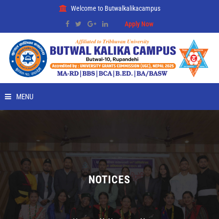
Welcome to Butwalkalikacampus
Apply Now
MENU
HOME
ABOUT
RMC
NOTICES
PLACEMENT