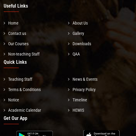
Useful Links
Home
About Us
Contact us
Gallery
Our Courses
Downloads
Non-teaching Staff
QAA
Quick Links
Teaching Staff
News & Events
Terms & Conditions
Privacy Policy
Notice
Timeline
Academic Calendar
HEMIS
Get Our App