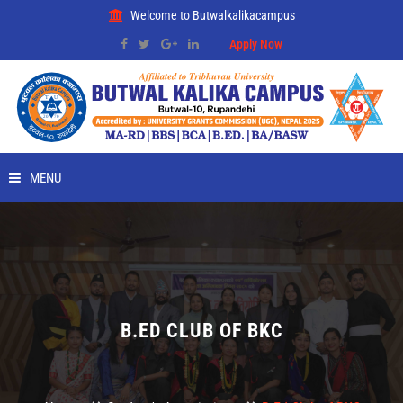
Welcome to Butwalkalikacampus
Apply Now
MENU
HOME
ABOUT
RMC
B.ED CLUB OF BKC
PLACEMENT