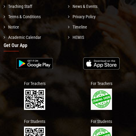
Teaching Staff
News & Events
Terms & Conditions
Privacy Policy
Notice
Timeline
Academic Calendar
HEMIS
Get Our App
For Teachers
For Teachers
For Students
For Students