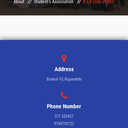
About
Student's Association
B.Ed Club of BKC
CONFERENCES
LMS
COURSES
HEMIS
Address
QAA
Butwal-10, Rupandehi
NOTICE
GALLERY
Phone Number
071 533457
CONTACT
9749793722