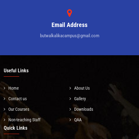
Email Address
butwalkalikacampus@gmail.com
Useful Links
Home
About Us
Contact us
Gallery
Our Courses
Downloads
Non-teaching Staff
QAA
Quick Links