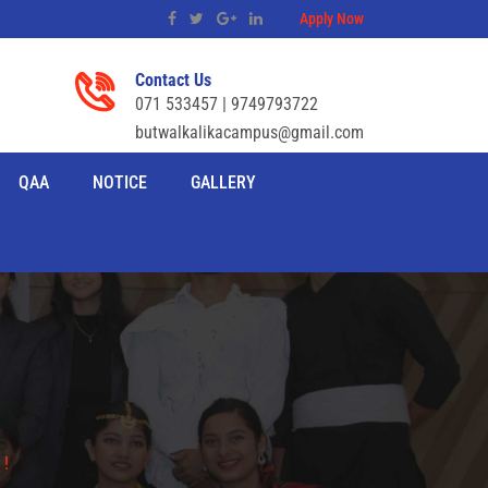
Apply Now
Contact Us
071 533457 | 9749793722
butwalkalikacampus@gmail.com
QAA
NOTICE
GALLERY
 !