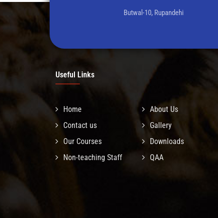
Butwal-10, Rupandehi
Useful Links
Home
About Us
Contact us
Gallery
Our Courses
Downloads
Non-teaching Staff
QAA