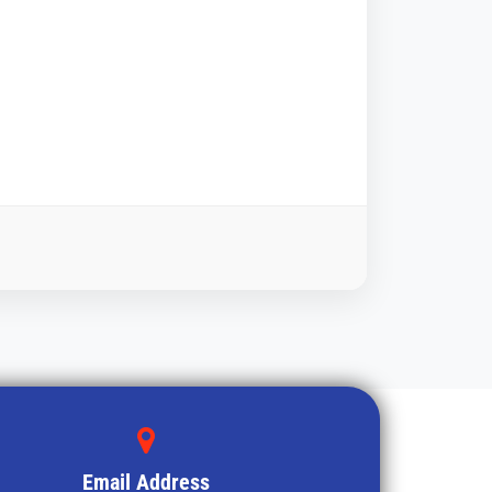
Email Address