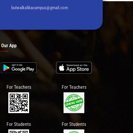
butwalkalikacampus@gmail.com
 Our App
For Teachers
For Teachers
For Students
For Students