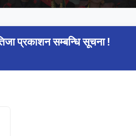
तिजा प्रकाशन सम्बन्धि सूचना !