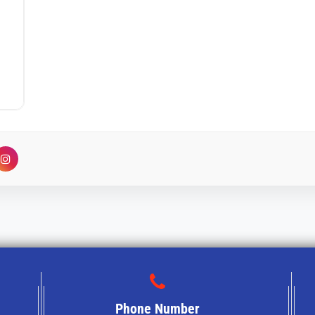
Phone Number