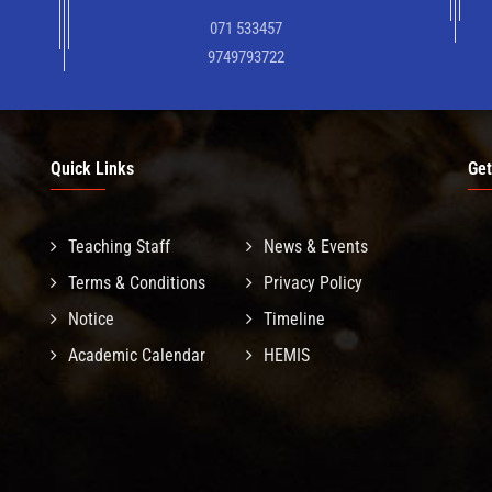
071 533457
9749793722
Quick Links
Get
Teaching Staff
News & Events
Terms & Conditions
Privacy Policy
Notice
Timeline
Academic Calendar
HEMIS