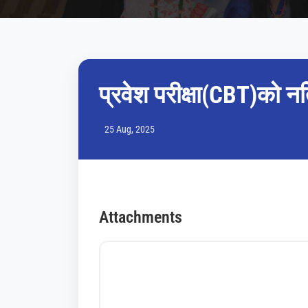
प्रवेश परीक्षा(CBT)को न
25 Aug, 2025
Attachments