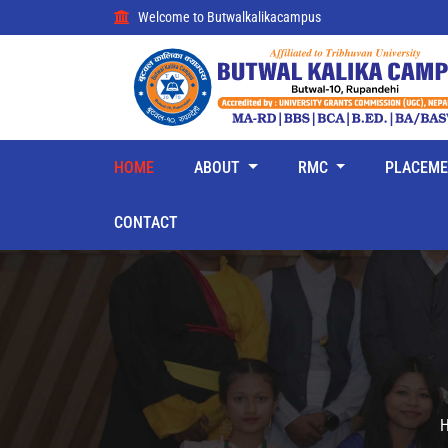
Welcome to Butwalkalikacampus
HOME
ABOUT
RMC
PLACEM
CONTACT