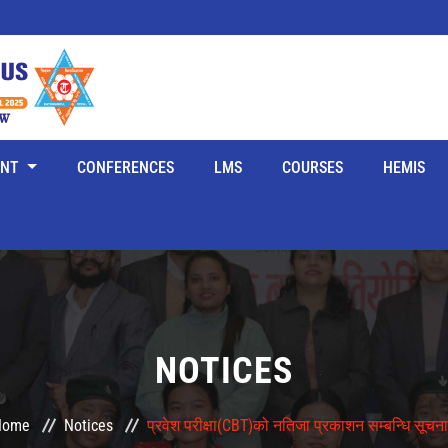
ENT
CONFERENCES
LMS
COURSES
HEMIS
NOTICES
Home
Notices
प्रवेश परीक्षा(CBT)को नतिजा प्रकाशन सम्बन्धि सूचना