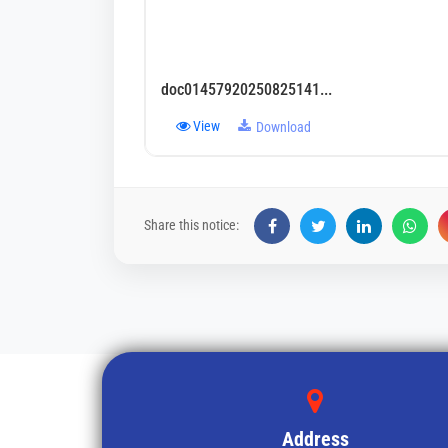
doc01457920250825141...
View
Download
Share this notice:
Address