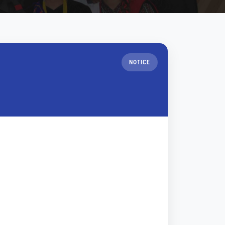
NOTICE