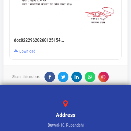
doc02229620260125154...
Download
Share this notice:
Address
Butwal-10, Rupandehi