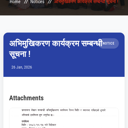
Home
Notices
अभिमुखिकरण कार्यक्रम सम्बन्धी सूचना !
CONFERENCES
LMS
COURSES
अभिमुखिकरण कार्यक्रम सम्बन्धी
NOTICE
सूचना !
HEMIS
26 Jan, 2026
QAA
NOTICE
Attachments
GALLERY
CONTACT