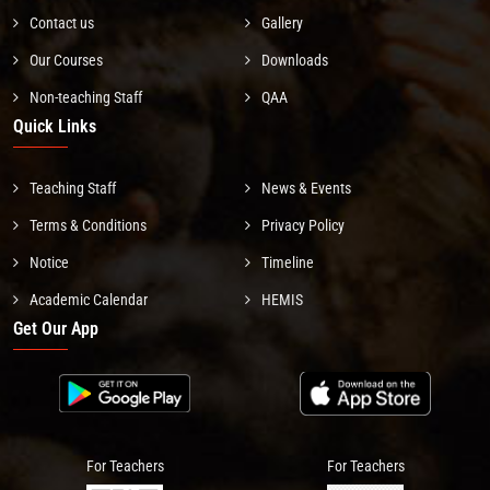
Contact us
Gallery
Our Courses
Downloads
Non-teaching Staff
QAA
Quick Links
Teaching Staff
News & Events
Terms & Conditions
Privacy Policy
Notice
Timeline
Academic Calendar
HEMIS
Get Our App
For Teachers
For Teachers