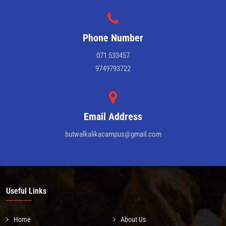
Phone Number
071 533457
9749793722
Email Address
butwalkalikacampus@gmail.com
Useful Links
Home
About Us