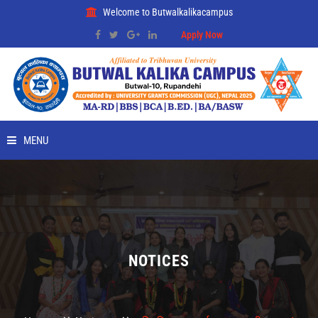
Welcome to Butwalkalikacampus
Apply Now
MENU
HOME
ABOUT
RMC
NOTICES
PLACEMENT