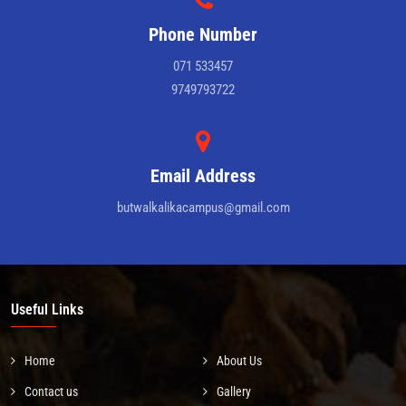
Phone Number
071 533457
9749793722
Email Address
butwalkalikacampus@gmail.com
Useful Links
Home
About Us
Contact us
Gallery