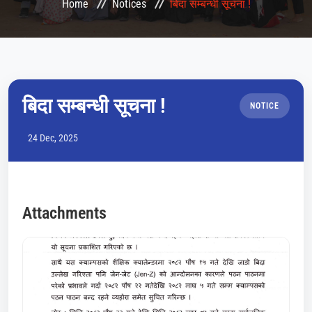
Home
Notices
बिदा सम्बन्धी सूचना !
CONFERENCES
LMS
COURSES
बिदा सम्बन्धी सूचना !
NOTICE
HEMIS
24 Dec, 2025
QAA
NOTICE
Attachments
GALLERY
CONTACT