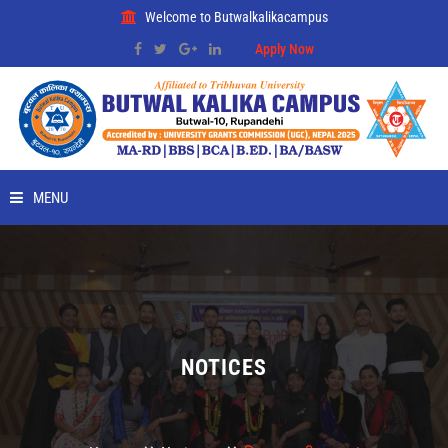
Welcome to Butwalkalikacampus
Apply Now
MENU
HOME
ABOUT
RMC
NOTICES
PLACEMENT