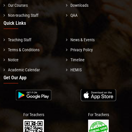
Our Courses
Downloads
Non-teaching Staff
QAA
Quick Links
Teaching Staff
News & Events
Terms & Conditions
Privacy Policy
Notice
Timeline
Academic Calendar
HEMIS
Get Our App
For Teachers
For Teachers