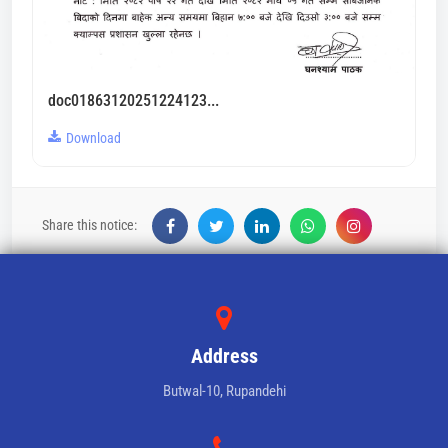
doc01863120251224123...
Download
Share this notice:
Address
Butwal-10, Rupandehi