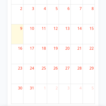
2
3
4
5
6
7
8
9
10
11
12
13
14
15
16
17
18
19
20
21
22
23
24
25
26
27
28
29
30
31
1
2
3
4
5