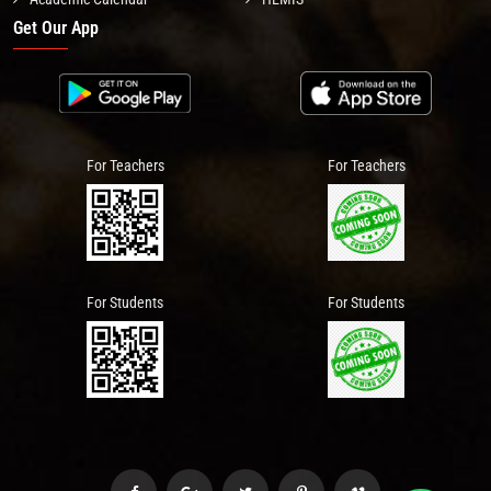
Get Our App
For Teachers
For Teachers
For Students
For Students