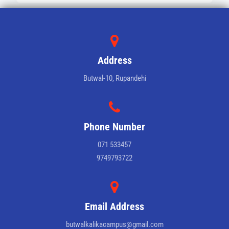
Address
Butwal-10, Rupandehi
Phone Number
071 533457
9749793722
Email Address
butwalkalikacampus@gmail.com