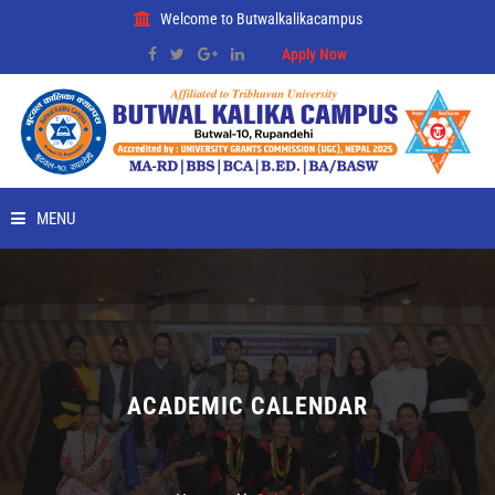
Welcome to Butwalkalikacampus
Apply Now
MENU
HOME
ABOUT
RMC
ACADEMIC CALENDAR
PLACEMENT