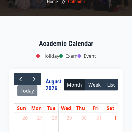
Home
Calendar
CONFERENCES
LMS
COURSES
Academic Calendar
Holiday
Exam
Event
HEMIS
QAA
August
Month
Week
List
2026
NOTICE
Today
GALLERY
Sun
Mon
Tue
Wed
Thu
Fri
Sat
26
27
28
29
30
31
1
CONTACT