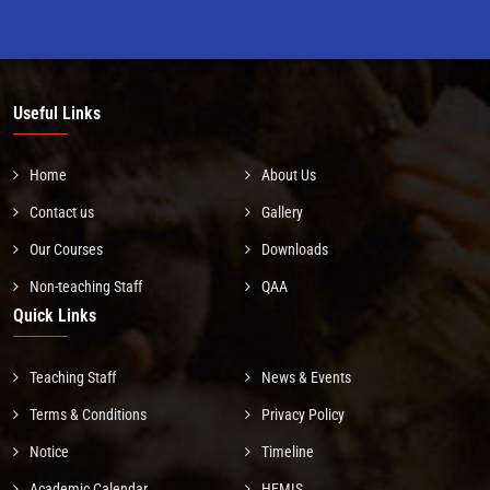
Useful Links
Home
About Us
Contact us
Gallery
Our Courses
Downloads
Non-teaching Staff
QAA
Quick Links
Teaching Staff
News & Events
Terms & Conditions
Privacy Policy
Notice
Timeline
Academic Calendar
HEMIS